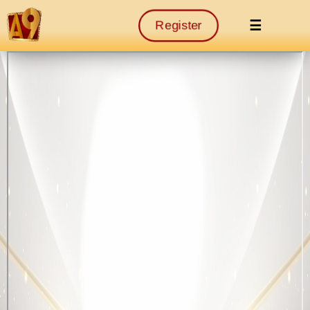
☰
Register