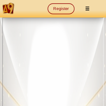
☰
Register