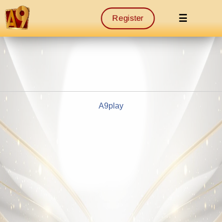
☰
Register
A9play