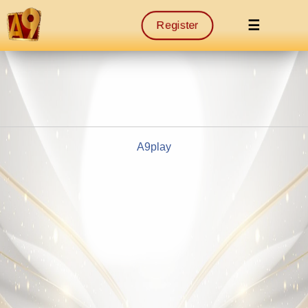
☰
Register
A9play