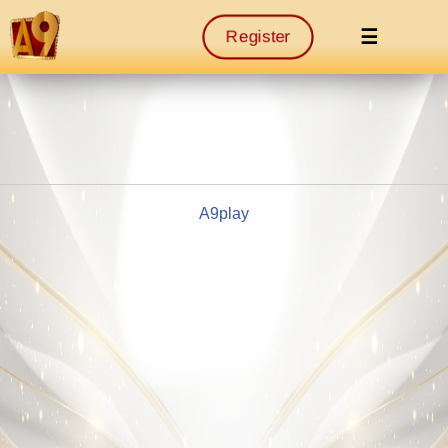
☰
Register
A9play