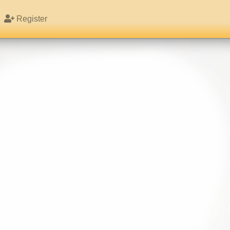
Register