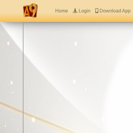
Home
Login
Download App